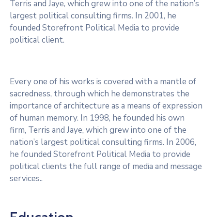
Terris and Jaye, which grew into one of the nation’s
largest political consulting firms. In 2001, he
founded Storefront Political Media to provide
political client.
Every one of his works is covered with a mantle of
sacredness, through which he demonstrates the
importance of architecture as a means of expression
of human memory. In 1998, he founded his own
firm, Terris and Jaye, which grew into one of the
nation’s largest political consulting firms. In 2006,
he founded Storefront Political Media to provide
political clients the full range of media and message
services..