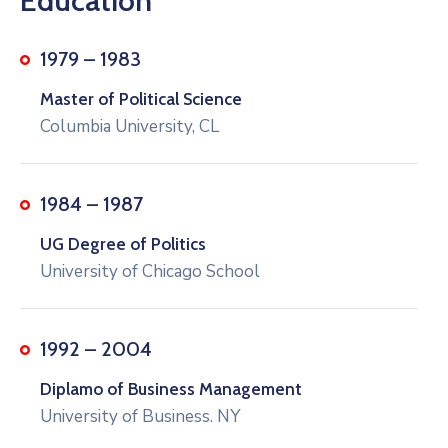
Education
1979 – 1983
Master of Political Science
Columbia University, CL
1984 – 1987
UG Degree of Politics
University of Chicago School
1992 – 2004
Diplamo of Business Management
University of Business. NY