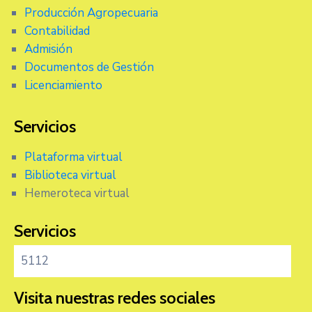
Producción Agropecuaria
Contabilidad
Admisión
Documentos de Gestión
Licenciamiento
Servicios
Plataforma virtual
Biblioteca virtual
Hemeroteca virtual
Servicios
5112
Visita nuestras redes sociales