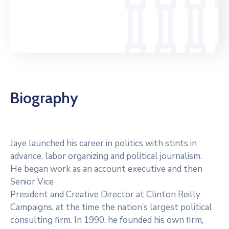
Servicios
Otras
Páginas
Biography
Jaye launched his career in politics with stints in
advance, labor organizing and political journalism.
He began work as an account executive and then
Senior Vice
President and Creative Director at Clinton Reilly
Campaigns, at the time the nation’s largest political
consulting firm. In 1990, he founded his own firm,