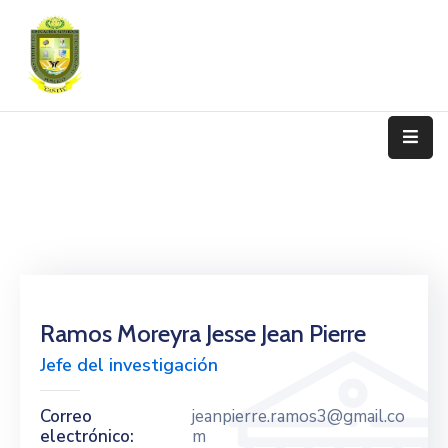
Nosotros
Programas
De
Estudio
Admisión
Y
Matrícula
Transparencia
Ramos Moreyra Jesse Jean Pierre
Jefe del investigación
Trámite
Contáctanos
Correo
jeanpierre.ramos3@gmail.co
electrónico:
m