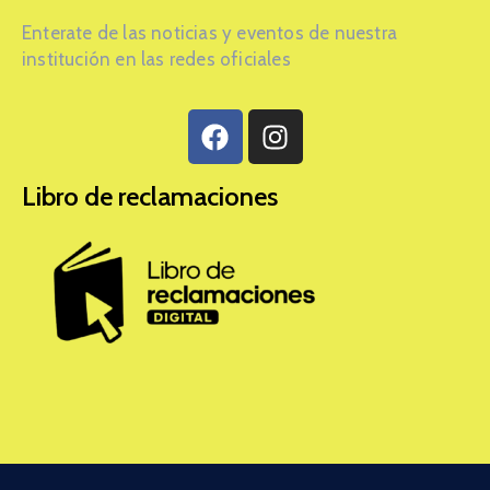
Enterate de las noticias y eventos de nuestra
institución en las redes oficiales
Libro de reclamaciones