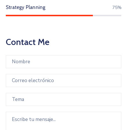
Strategy Planning
86%
Contact Me