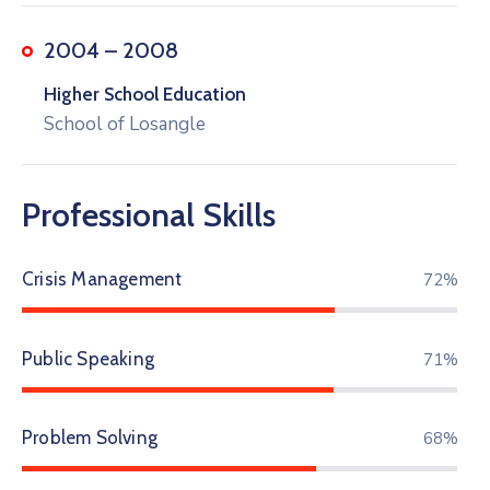
2004 – 2008
Higher School Education
School of Losangle
Professional Skills
Crisis Management
78%
Public Speaking
82%
Problem Solving
77%