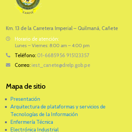
Km. 13 de la Carretera Imperial – Quilmaná, Cañete
Horario de atención:
Lunes – Viernes: 8:00 am – 4:00 pm
Teléfono:
01-6685956 915123357
Correo:
iest_canete@drelp.gob.pe
Mapa de sitio
Presentación
Arquitectura de plataformas y servicios de
Tecnologías de la Información
Enfermería Técnica
Electrónica Industrial